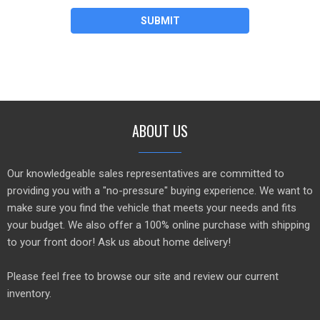
SUBMIT
ABOUT US
Our knowledgeable sales representatives are committed to
providing you with a "no-pressure" buying experience. We want to
make sure you find the vehicle that meets your needs and fits
your budget. We also offer a 100% online purchase with shipping
to your front door! Ask us about home delivery!
Please feel free to browse our site and review our current
inventory.