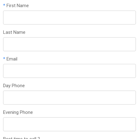
*
First Name
Last Name
*
Email
Day Phone
Evening Phone
Best time to call ?