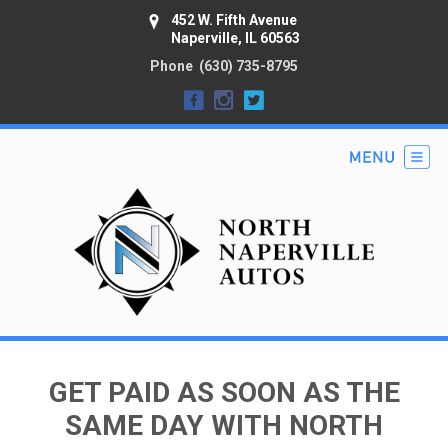
452 W. Fifth Avenue
Naperville, IL 60563
Phone
(630) 735-8795
GET PAID AS SOON AS THE
SAME DAY WITH NORTH