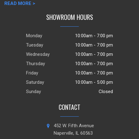
READ MORE >
SHOWROOM HOURS
Monday
10:00am - 7:00 pm
Tuesday
10:00am - 7:00 pm
Wednesday
10:00am - 7:00 pm
Thursday
10:00am - 7:00 pm
Friday
10:00am - 7:00 pm
Saturday
10:00am - 5:00 pm
Sunday
Closed
CONTACT
452 W. Fifth Avenue
Naperville, IL 60563