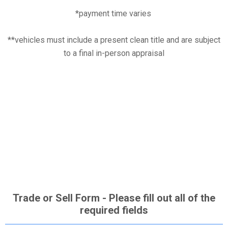
*payment time varies
**vehicles must include a present clean title and are subject
to a final in-person appraisal
Trade or Sell Form - Please fill out all of the
required fields