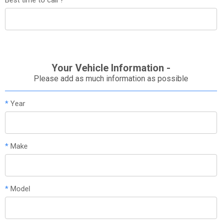
Your Vehicle Information -
Please add as much information as possible
*
Year
*
Make
*
Model