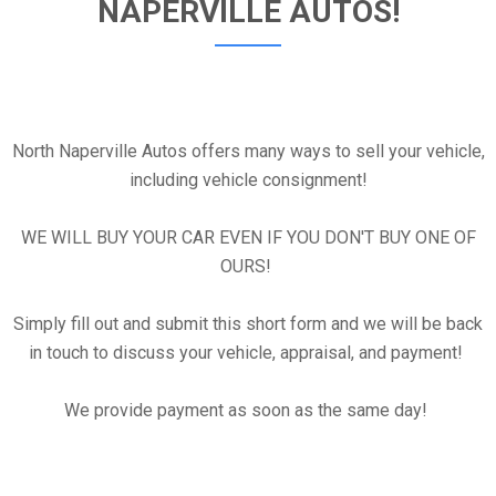
NAPERVILLE AUTOS!
North Naperville Autos offers many ways to sell your vehicle,
including vehicle consignment!
WE WILL BUY YOUR CAR EVEN IF YOU DON'T BUY ONE OF
OURS!
Simply fill out and submit this short form and we will be back
in touch to discuss your vehicle, appraisal, and payment!
We provide payment as soon as the same day!