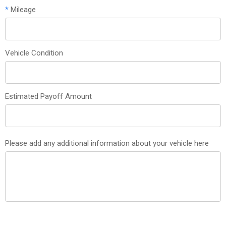
*
Mileage
Vehicle Condition
Estimated Payoff Amount
Please add any additional information about your vehicle here