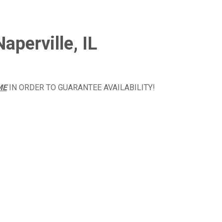
aperville, IL
ME
IN ORDER TO GUARANTEE AVAILABILITY!