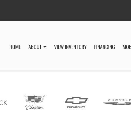
HOME
ABOUT
VIEW INVENTORY
FINANCING
MOB