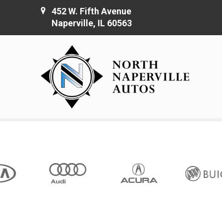
452 W. Fifth Avenue
Naperville, IL 60563