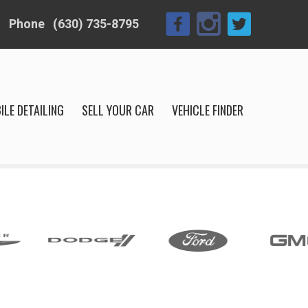
Phone
(630) 735-8795
ILE DETAILING
SELL YOUR CAR
VEHICLE FINDER