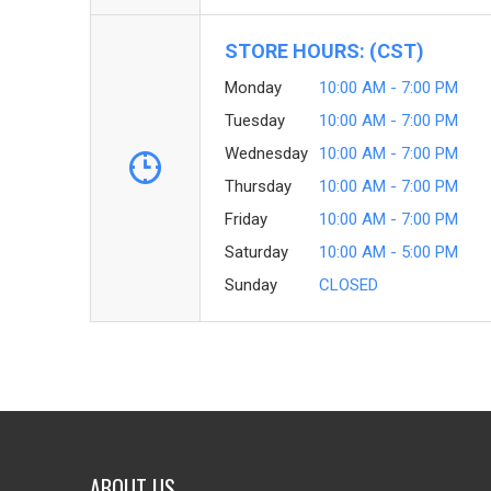
STORE HOURS: (CST)
Monday
10:00 AM - 7:00 PM
Tuesday
10:00 AM - 7:00 PM
Wednesday
10:00 AM - 7:00 PM
Thursday
10:00 AM - 7:00 PM
Friday
10:00 AM - 7:00 PM
Saturday
10:00 AM - 5:00 PM
Sunday
CLOSED
ABOUT US