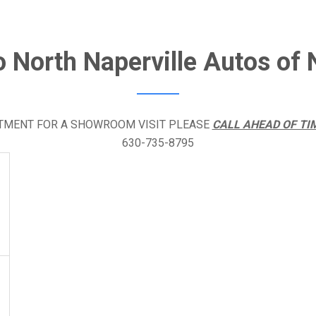
o North Naperville Autos of N
NTMENT FOR A SHOWROOM VISIT PLEASE
CALL AHEAD OF TI
630-735-8795