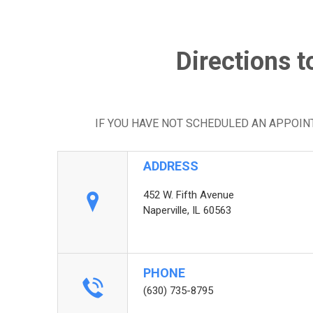
Directions t
IF YOU HAVE NOT SCHEDULED AN APPOI
ADDRESS
452 W. Fifth Avenue
Naperville, IL 60563
PHONE
(630) 735-8795