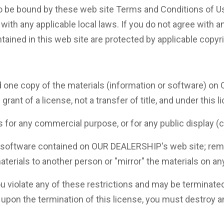
o be bound by these web site Terms and Conditions of Use
with any applicable local laws. If you do not agree with a
tained in this web site are protected by applicable copyr
 one copy of the materials (information or software) on
grant of a license, not a transfer of title, and under this 
ls for any commercial purpose, or for any public display
 software contained on OUR DEALERSHIP's web site; remov
aterials to another person or "mirror" the materials on an
 you violate any of these restrictions and may be termina
r upon the termination of this license, you must destroy