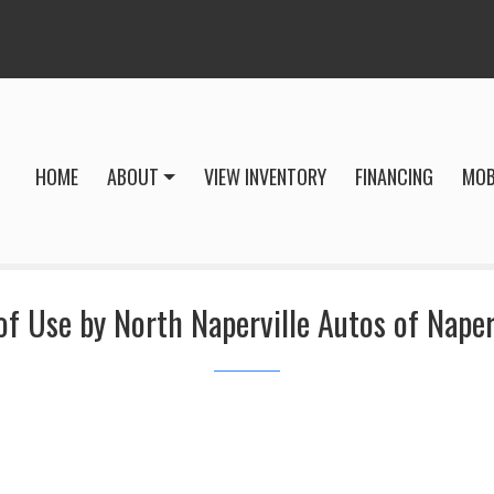
HOME
ABOUT
VIEW INVENTORY
FINANCING
MOB
f Use by North Naperville Autos of Naperv