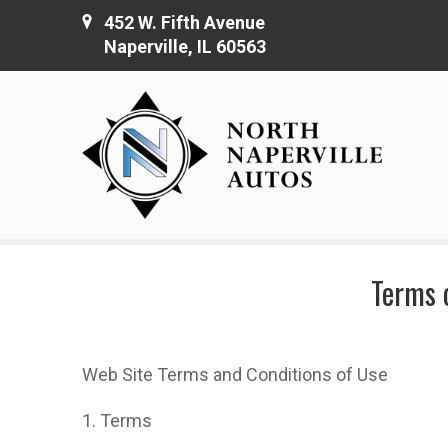
452 W. Fifth Avenue
Naperville, IL 60563
Terms o
Web Site Terms and Conditions of Use
1. Terms