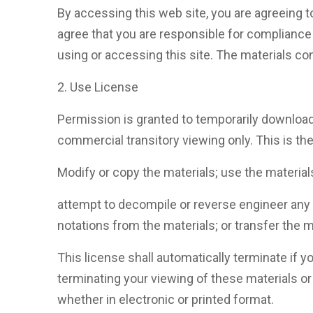
By accessing this web site, you are agreeing t
agree that you are responsible for compliance 
using or accessing this site. The materials con
2. Use License
Permission is granted to temporarily download
commercial transitory viewing only. This is the 
Modify or copy the materials; use the materia
attempt to decompile or reverse engineer any
notations from the materials; or transfer the m
This license shall automatically terminate if
terminating your viewing of these materials o
whether in electronic or printed format.