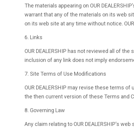
The materials appearing on OUR DEALERSHIP's 
warrant that any of the materials on its web 
on its web site at any time without notice. 
6. Links
OUR DEALERSHIP has not reviewed all of the sit
inclusion of any link does not imply endorseme
7. Site Terms of Use Modifications
OUR DEALERSHIP may revise these terms of use 
the then current version of these Terms and C
8. Governing Law
Any claim relating to OUR DEALERSHIP's web sit