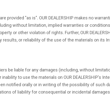
re provided "as is". OUR DEALERSHIP makes no warrantie
uding without limitation, implied warranties or conditions 
roperty or other violation of rights. Further, OUR DEALER
results, or reliability of the use of the materials on its 
rs be liable for any damages (including, without limitatio
 or inability to use the materials on OUR DEALERSHIP's In
 notified orally or in writing of the possibility of such
tations of liability for consequential or incidental damage