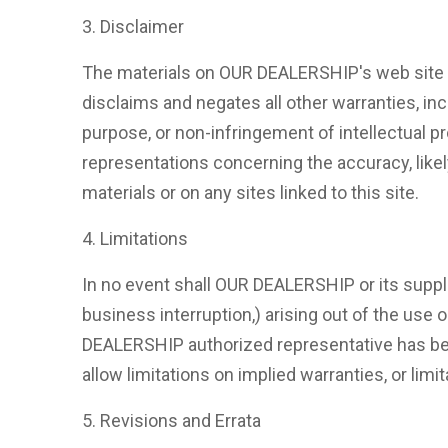
3. Disclaimer
The materials on OUR DEALERSHIP's web site a
disclaims and negates all other warranties, incl
purpose, or non-infringement of intellectual p
representations concerning the accuracy, likely 
materials or on any sites linked to this site.
4. Limitations
In no event shall OUR DEALERSHIP or its supplie
business interruption,) arising out of the use
DEALERSHIP authorized representative has been
allow limitations on implied warranties, or limi
5. Revisions and Errata