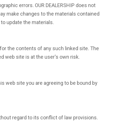
tographic errors. OUR DEALERSHIP does not
 may make changes to the materials contained
to update the materials.
for the contents of any such linked site. The
 web site is at the user's own risk.
is web site you are agreeing to be bound by
out regard to its conflict of law provisions.