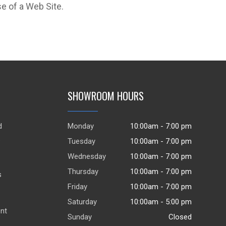
e of a Web Site.
SHOWROOM HOURS
d
Monday
10:00am - 7:00 pm
.
Tuesday
10:00am - 7:00 pm
Wednesday
10:00am - 7:00 pm
Thursday
10:00am - 7:00 pm
s
Friday
10:00am - 7:00 pm
Saturday
10:00am - 5:00 pm
ent
Sunday
Closed