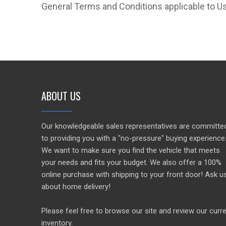
General Terms and Conditions applicable to Us
ABOUT US
Our knowledgeable sales representatives are committe
to providing you with a "no-pressure" buying experience
We want to make sure you find the vehicle that meets
your needs and fits your budget. We also offer a 100%
online purchase with shipping to your front door! Ask u
about home delivery!
Please feel free to browse our site and review our curr
inventory.