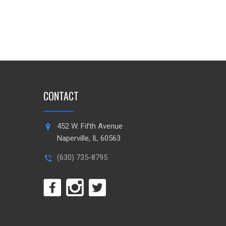
CONTACT
452 W. Fifth Avenue
Naperville, IL 60563
(630) 735-8795