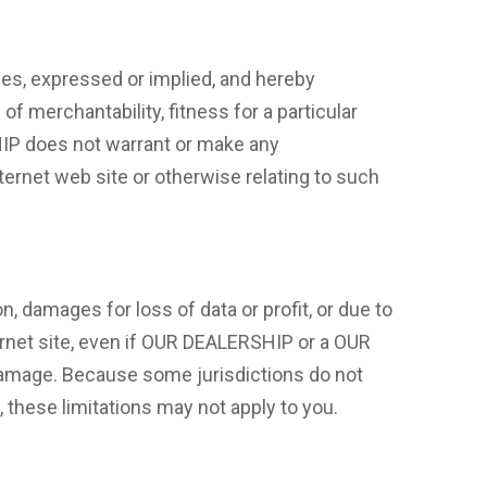
s, expressed or implied, and hereby
of merchantability, fitness for a particular
SHIP does not warrant or make any
Internet web site or otherwise relating to such
n, damages for loss of data or profit, or due to
ternet site, even if OUR DEALERSHIP or a OUR
 damage. Because some jurisdictions do not
s, these limitations may not apply to you.