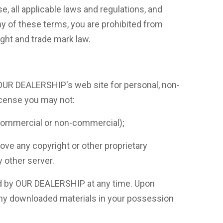
, all applicable laws and regulations, and
ny of these terms, you are prohibited from
ight and trade mark law.
 OUR DEALERSHIP's web site for personal, non-
license you may not:
 (commercial or non-commercial);
e any copyright or other proprietary
y other server.
ted by OUR DEALERSHIP at any time. Upon
 any downloaded materials in your possession