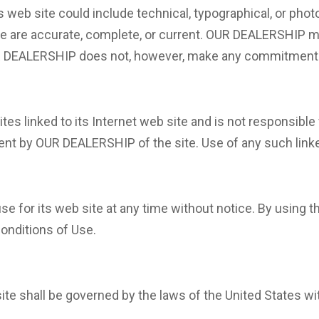
web site could include technical, typographical, or pho
site are accurate, complete, or current. OUR DEALERSHIP
OUR DEALERSHIP does not, however, make any commitment 
es linked to its Internet web site and is not responsible 
nt by OUR DEALERSHIP of the site. Use of any such linked
for its web site at any time without notice. By using th
onditions of Use.
e shall be governed by the laws of the United States with