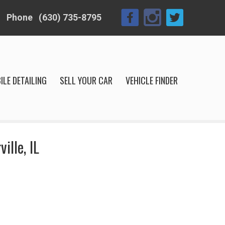
Phone
(630) 735-8795
ILE DETAILING
SELL YOUR CAR
VEHICLE FINDER
ille, IL