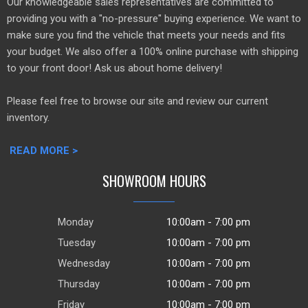
Our knowledgeable sales representatives are committed to
providing you with a "no-pressure" buying experience. We want to
make sure you find the vehicle that meets your needs and fits
your budget. We also offer a 100% online purchase with shipping
to your front door! Ask us about home delivery!
Please feel free to browse our site and review our current
inventory.
READ MORE >
SHOWROOM HOURS
Monday
10:00am - 7:00 pm
Tuesday
10:00am - 7:00 pm
Wednesday
10:00am - 7:00 pm
Thursday
10:00am - 7:00 pm
Friday
10:00am - 7:00 pm