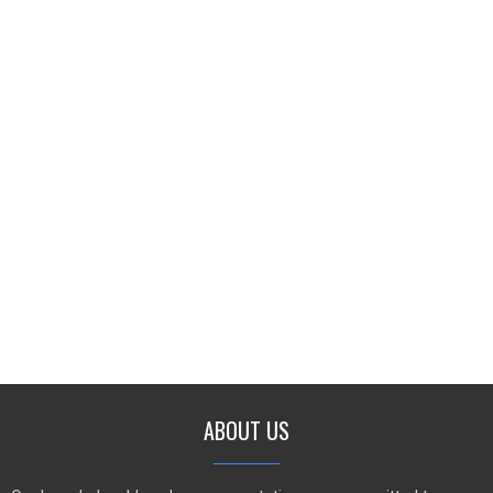
ABOUT US