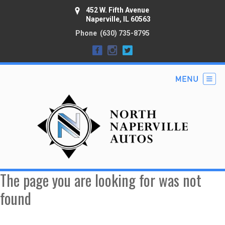
452 W. Fifth Avenue
Naperville, IL 60563
Phone
(630) 735-8795
The page you are looking for was not
found