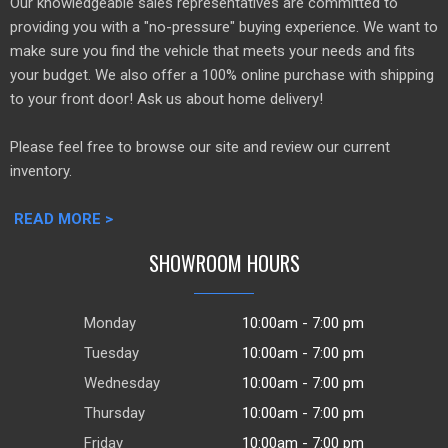
Our knowledgeable sales representatives are committed to
providing you with a "no-pressure" buying experience. We want to
make sure you find the vehicle that meets your needs and fits
your budget. We also offer a 100% online purchase with shipping
to your front door! Ask us about home delivery!
Please feel free to browse our site and review our current
inventory.
READ MORE >
SHOWROOM HOURS
Monday
10:00am - 7:00 pm
Tuesday
10:00am - 7:00 pm
Wednesday
10:00am - 7:00 pm
Thursday
10:00am - 7:00 pm
Friday
10:00am - 7:00 pm