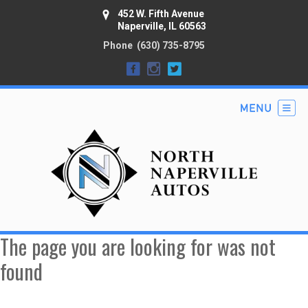
452 W. Fifth Avenue
Naperville, IL 60563
Phone
(630) 735-8795
The page you are looking for was not
found