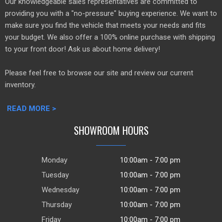
Our knowledgeable sales representatives are committed to
providing you with a "no-pressure" buying experience. We want to
make sure you find the vehicle that meets your needs and fits
your budget. We also offer a 100% online purchase with shipping
to your front door! Ask us about home delivery!
Please feel free to browse our site and review our current
inventory.
READ MORE >
SHOWROOM HOURS
Monday
10:00am - 7:00 pm
Tuesday
10:00am - 7:00 pm
Wednesday
10:00am - 7:00 pm
Thursday
10:00am - 7:00 pm
Friday
10:00am - 7:00 pm