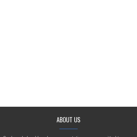
ABOUT US