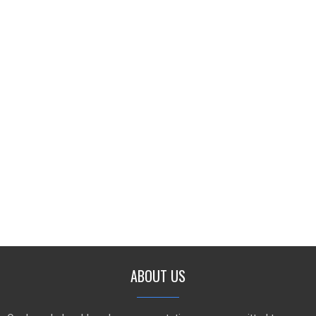
ABOUT US