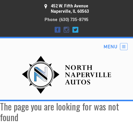
452 W. Fifth Avenue
Naperville, IL 60563
Phone
(630) 735-8795
The page you are looking for was not
found