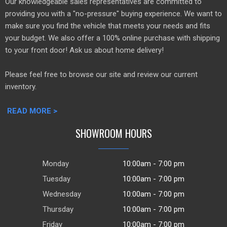
Our knowledgeable sales representatives are committed to
providing you with a "no-pressure" buying experience. We want to
make sure you find the vehicle that meets your needs and fits
your budget. We also offer a 100% online purchase with shipping
to your front door! Ask us about home delivery!
Please feel free to browse our site and review our current
inventory.
READ MORE >
SHOWROOM HOURS
Monday
10:00am - 7:00 pm
Tuesday
10:00am - 7:00 pm
Wednesday
10:00am - 7:00 pm
Thursday
10:00am - 7:00 pm
Friday
10:00am - 7:00 pm