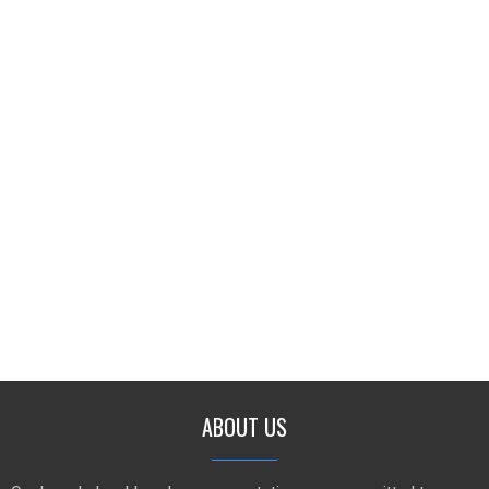
ABOUT US