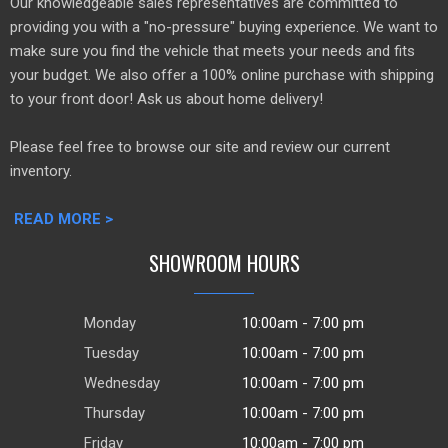
Our knowledgeable sales representatives are committed to
providing you with a "no-pressure" buying experience. We want to
make sure you find the vehicle that meets your needs and fits
your budget. We also offer a 100% online purchase with shipping
to your front door! Ask us about home delivery!
Please feel free to browse our site and review our current
inventory.
READ MORE >
SHOWROOM HOURS
Monday
10:00am - 7:00 pm
Tuesday
10:00am - 7:00 pm
Wednesday
10:00am - 7:00 pm
Thursday
10:00am - 7:00 pm
Friday
10:00am - 7:00 pm