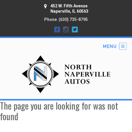
452 W. Fifth Avenue
Naperville, IL 60563
Phone
(630) 735-8795
The page you are looking for was not
found