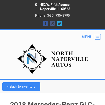
452 W. Fifth Avenue
Naperville, IL 60563
Phone
(630) 735-8795
< Back to Inventory
2018 Mercedes-Benz GLC-