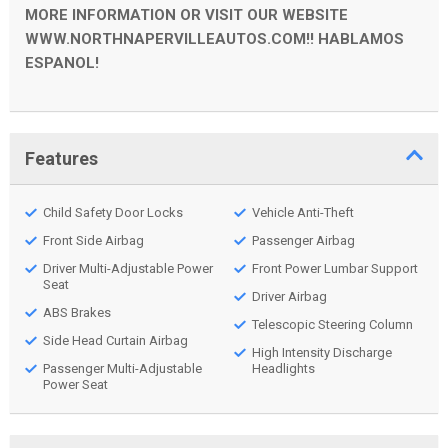
MORE INFORMATION OR VISIT OUR WEBSITE
WWW.NORTHNAPERVILLEAUTOS.COM!! HABLAMOS
ESPANOL!
Features
Child Safety Door Locks
Vehicle Anti-Theft
Front Side Airbag
Passenger Airbag
Driver Multi-Adjustable Power
Front Power Lumbar Support
Seat
Driver Airbag
ABS Brakes
Telescopic Steering Column
Side Head Curtain Airbag
High Intensity Discharge
Passenger Multi-Adjustable
Headlights
Power Seat