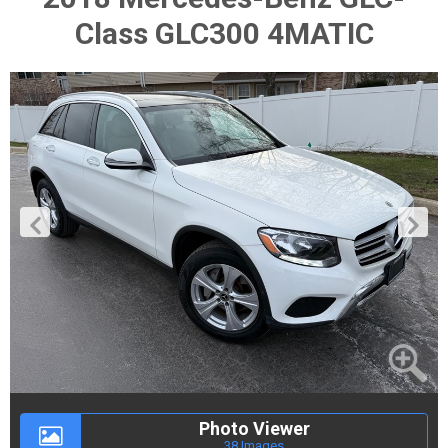
Class GLC300 4MATIC
Photo Viewer
38 Images