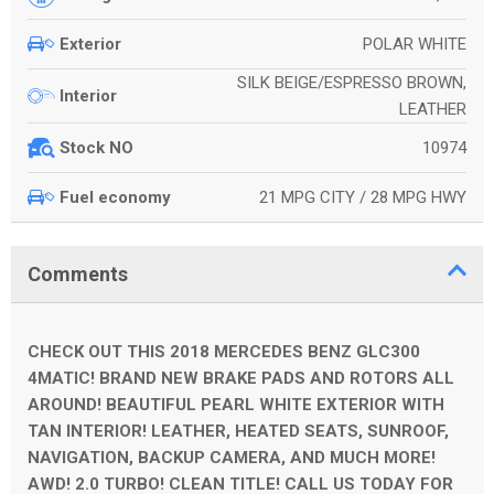
POLAR WHITE
Exterior
SILK BEIGE/ESPRESSO BROWN,
Interior
LEATHER
10974
Stock NO
21 MPG CITY / 28 MPG HWY
Fuel economy
Comments
CHECK OUT THIS 2018 MERCEDES BENZ GLC300
4MATIC! BRAND NEW BRAKE PADS AND ROTORS ALL
AROUND! BEAUTIFUL PEARL WHITE EXTERIOR WITH
TAN INTERIOR! LEATHER, HEATED SEATS, SUNROOF,
NAVIGATION, BACKUP CAMERA, AND MUCH MORE!
AWD! 2.0 TURBO! CLEAN TITLE! CALL US TODAY FOR