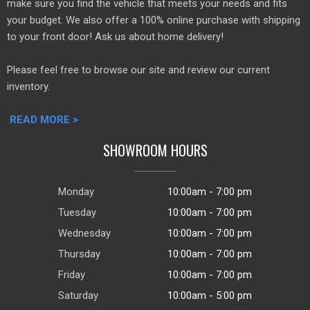
make sure you find the vehicle that meets your needs and fits
your budget. We also offer a 100% online purchase with shipping
to your front door! Ask us about home delivery!
Please feel free to browse our site and review our current
inventory.
READ MORE >
SHOWROOM HOURS
Monday
10:00am - 7:00 pm
Tuesday
10:00am - 7:00 pm
Wednesday
10:00am - 7:00 pm
Thursday
10:00am - 7:00 pm
Friday
10:00am - 7:00 pm
Saturday
10:00am - 5:00 pm