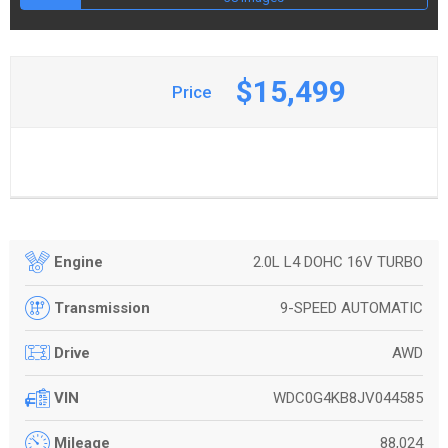
$15,499
Price
2.0L L4 DOHC 16V TURBO
Engine
9-SPEED AUTOMATIC
Transmission
AWD
Drive
WDC0G4KB8JV044585
VIN
88,024
Mileage