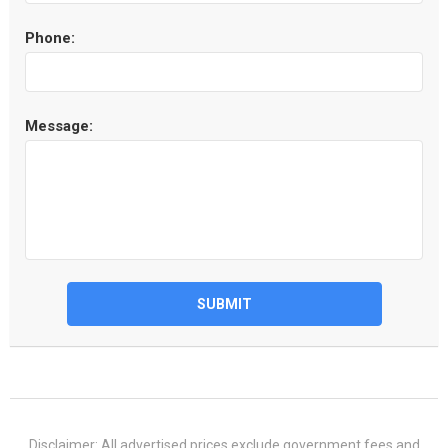
Phone:
Message:
SUBMIT
Disclaimer: All advertised prices exclude government fees and