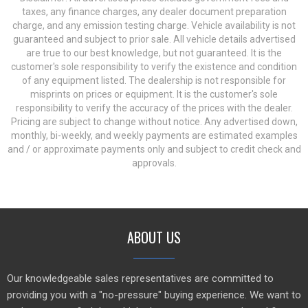
taxes, any finance charges, any dealer document preparation
charge, and any emission testing charge. Vehicle availability is not
guaranteed and subject to prior sale. All vehicle details advertised
are true to our best knowledge, but not guaranteed. It is the
customer's sole responsibility to verify the existence and condition
of any equipment listed. The dealership is not responsible for
misprints on prices or equipment. It is the customer's sole
responsibility to verify the accuracy of the prices with the dealer.
Pricing are subject to change without notice. Any advertised down,
monthly, bi-weekly, and weekly payments are estimated examples
and / or approximate payments only and subject to credit check and
approvals.
ABOUT US
Our knowledgeable sales representatives are committed to
providing you with a "no-pressure" buying experience. We want to