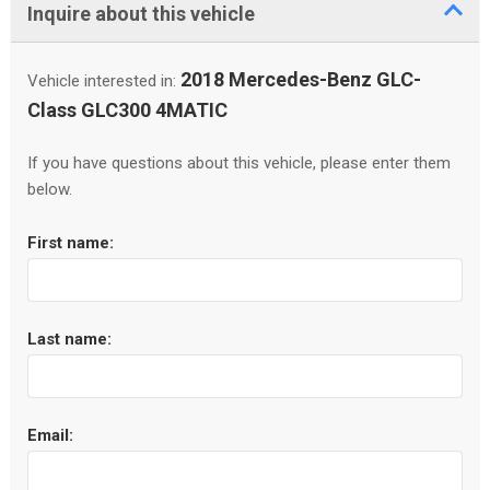
Inquire about this vehicle
2018 Mercedes-Benz GLC-
Vehicle interested in:
Class GLC300 4MATIC
If you have questions about this vehicle, please enter them
below.
First name:
Last name:
Email: