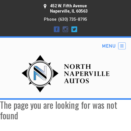
452 W. Fifth Avenue
Naperville, IL 60563
Phone
(630) 735-8795
The page you are looking for was not
found