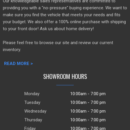
Our knowledgeable sales representatives are committed to
providing you with a "no-pressure" buying experience. We want to
make sure you find the vehicle that meets your needs and fits
your budget. We also offer a 100% online purchase with shipping
to your front door! Ask us about home delivery!
Please feel free to browse our site and review our current
inventory.
READ MORE >
SHOWROOM HOURS
Monday
10:00am - 7:00 pm
Tuesday
10:00am - 7:00 pm
Wednesday
10:00am - 7:00 pm
Thursday
10:00am - 7:00 pm
Friday
10:00am - 7:00 pm