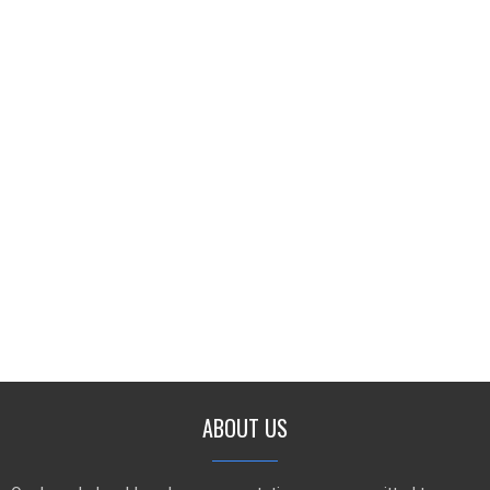
ABOUT US