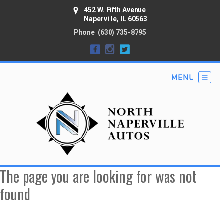
452 W. Fifth Avenue
Naperville, IL 60563
Phone
(630) 735-8795
The page you are looking for was not
found