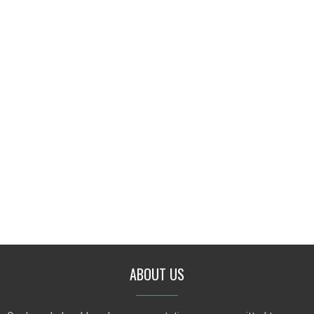
ABOUT US