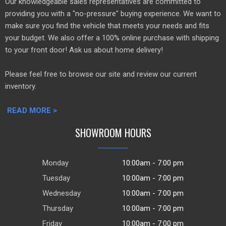
Our knowledgeable sales representatives are committed to
providing you with a "no-pressure" buying experience. We want to
make sure you find the vehicle that meets your needs and fits
your budget. We also offer a 100% online purchase with shipping
to your front door! Ask us about home delivery!
Please feel free to browse our site and review our current
inventory.
READ MORE >
SHOWROOM HOURS
Monday
10:00am - 7:00 pm
Tuesday
10:00am - 7:00 pm
Wednesday
10:00am - 7:00 pm
Thursday
10:00am - 7:00 pm
Friday
10:00am - 7:00 pm