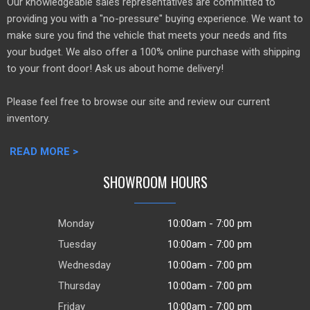
Our knowledgeable sales representatives are committed to
providing you with a "no-pressure" buying experience. We want to
make sure you find the vehicle that meets your needs and fits
your budget. We also offer a 100% online purchase with shipping
to your front door! Ask us about home delivery!
Please feel free to browse our site and review our current
inventory.
READ MORE >
SHOWROOM HOURS
Monday
10:00am - 7:00 pm
Tuesday
10:00am - 7:00 pm
Wednesday
10:00am - 7:00 pm
Thursday
10:00am - 7:00 pm
Friday
10:00am - 7:00 pm