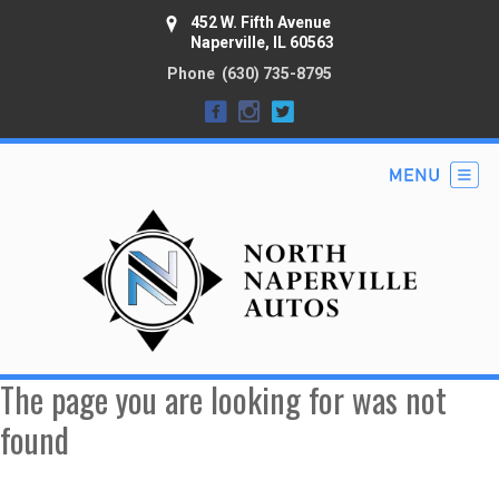
452 W. Fifth Avenue
Naperville, IL 60563
Phone
(630) 735-8795
The page you are looking for was not
found