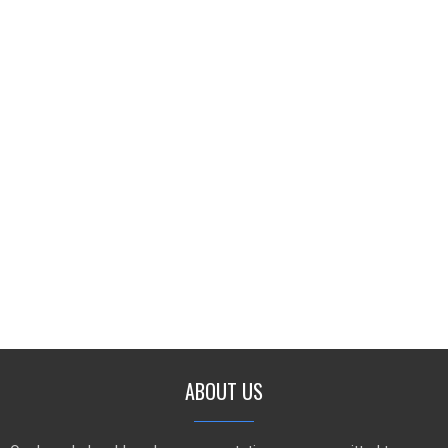
ABOUT US