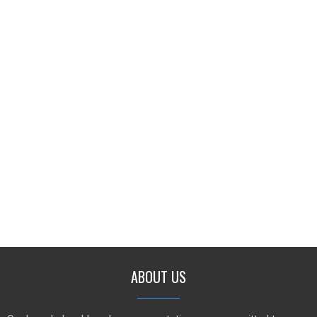
ABOUT US