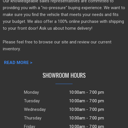
Our knowledgeable sales representatives are committed to
providing you with a "no-pressure" buying experience. We want to
make sure you find the vehicle that meets your needs and fits
your budget. We also offer a 100% online purchase with shipping
to your front door! Ask us about home delivery!
Please feel free to browse our site and review our current
inventory.
READ MORE >
SHOWROOM HOURS
Monday
10:00am - 7:00 pm
Tuesday
10:00am - 7:00 pm
Wednesday
10:00am - 7:00 pm
Thursday
10:00am - 7:00 pm
Friday
10:00am - 7:00 pm