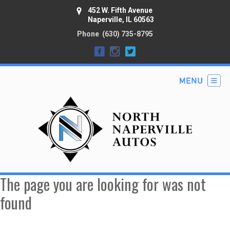
452 W. Fifth Avenue
Naperville, IL 60563
Phone
(630) 735-8795
The page you are looking for was not
found