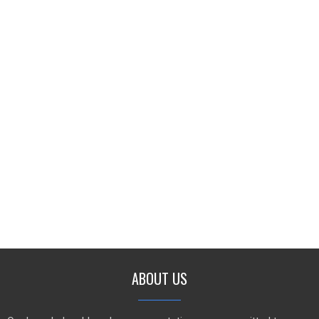
ABOUT US