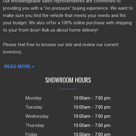
Our knowledgeable sales representatives are committed to
providing you with a "no-pressure" buying experience. We want to
make sure you find the vehicle that meets your needs and fits
your budget. We also offer a 100% online purchase with shipping
to your front door! Ask us about home delivery!
Please feel free to browse our site and review our current
inventory.
READ MORE >
SHOWROOM HOURS
Monday
10:00am - 7:00 pm
Tuesday
10:00am - 7:00 pm
Wednesday
10:00am - 7:00 pm
Thursday
10:00am - 7:00 pm
Friday
10:00am - 7:00 pm