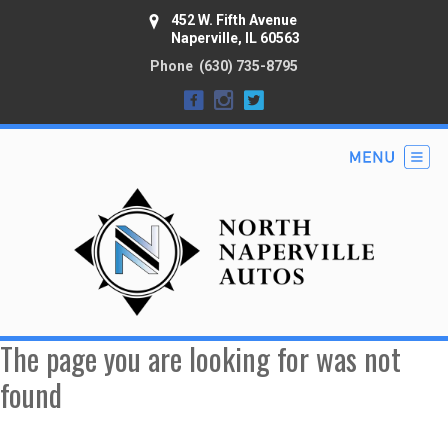
452 W. Fifth Avenue
Naperville, IL 60563
Phone
(630) 735-8795
The page you are looking for was not
found