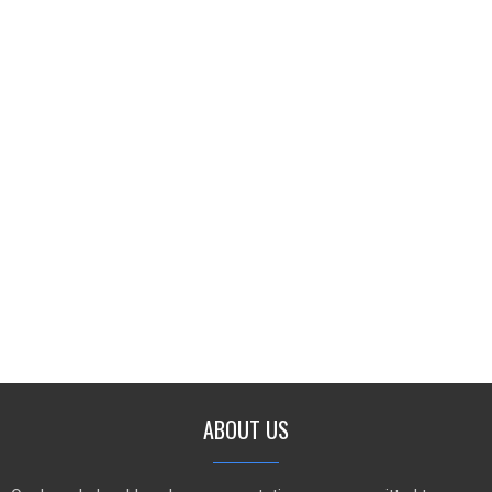
ABOUT US