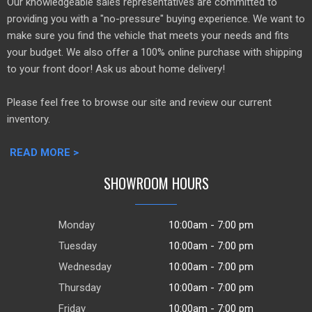
Our knowledgeable sales representatives are committed to
providing you with a "no-pressure" buying experience. We want to
make sure you find the vehicle that meets your needs and fits
your budget. We also offer a 100% online purchase with shipping
to your front door! Ask us about home delivery!
Please feel free to browse our site and review our current
inventory.
READ MORE >
SHOWROOM HOURS
Monday
10:00am - 7:00 pm
Tuesday
10:00am - 7:00 pm
Wednesday
10:00am - 7:00 pm
Thursday
10:00am - 7:00 pm
Friday
10:00am - 7:00 pm