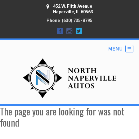
452 W. Fifth Avenue
Naperville, IL 60563
Phone
(630) 735-8795
The page you are looking for was not
found