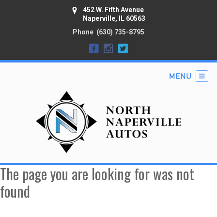
452 W. Fifth Avenue
Naperville, IL 60563
Phone
(630) 735-8795
The page you are looking for was not
found