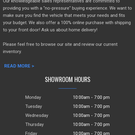
Our knowledgeable sales representatives are committed to
providing you with a "no-pressure" buying experience. We want to
make sure you find the vehicle that meets your needs and fits
your budget. We also offer a 100% online purchase with shipping
to your front door! Ask us about home delivery!
Please feel free to browse our site and review our current
inventory.
READ MORE >
SHOWROOM HOURS
Monday
10:00am - 7:00 pm
Tuesday
10:00am - 7:00 pm
Wednesday
10:00am - 7:00 pm
Thursday
10:00am - 7:00 pm
Friday
10:00am - 7:00 pm