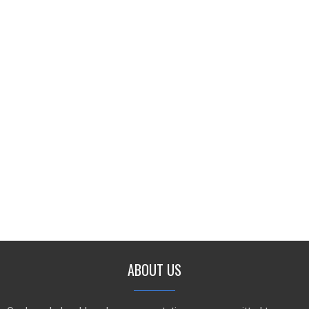
ABOUT US