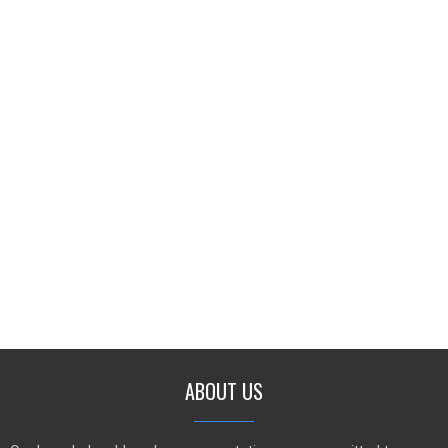
ABOUT US