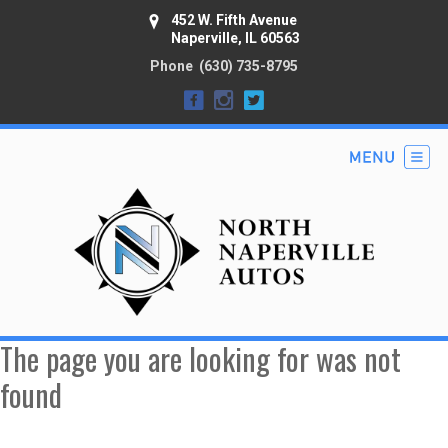
452 W. Fifth Avenue
Naperville, IL 60563
Phone
(630) 735-8795
The page you are looking for was not
found