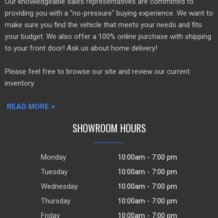
Our knowledgeable sales representatives are committed to
providing you with a "no-pressure" buying experience. We want to
make sure you find the vehicle that meets your needs and fits
your budget. We also offer a 100% online purchase with shipping
to your front door! Ask us about home delivery!
Please feel free to browse our site and review our current
inventory.
READ MORE >
SHOWROOM HOURS
Monday
10:00am - 7:00 pm
Tuesday
10:00am - 7:00 pm
Wednesday
10:00am - 7:00 pm
Thursday
10:00am - 7:00 pm
Friday
10:00am - 7:00 pm