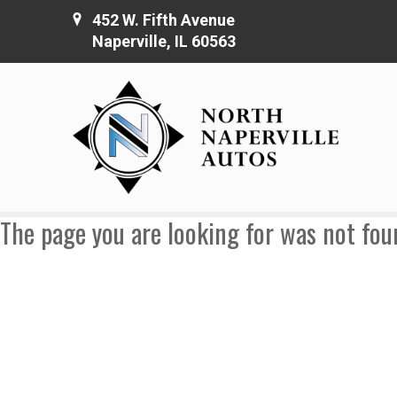
452 W. Fifth Avenue
Naperville, IL 60563
The page you are looking for was not fou