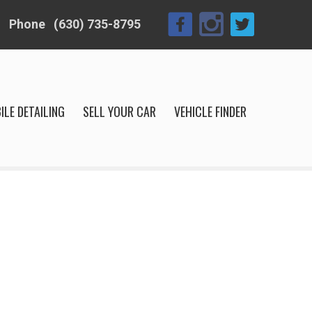
Phone
(630) 735-8795
ILE DETAILING
SELL YOUR CAR
VEHICLE FINDER