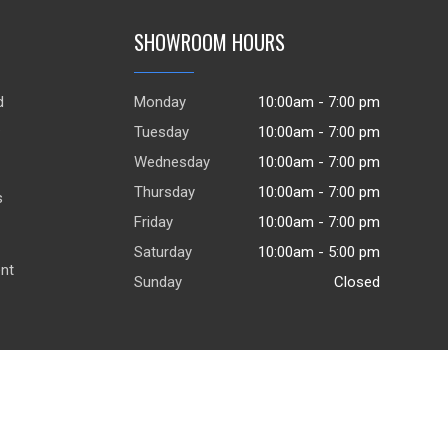
SHOWROOM HOURS
d
Monday
10:00am - 7:00 pm
.
Tuesday
10:00am - 7:00 pm
Wednesday
10:00am - 7:00 pm
Thursday
10:00am - 7:00 pm
s
Friday
10:00am - 7:00 pm
Saturday
10:00am - 5:00 pm
ent
Sunday
Closed
© 2026
DealerWebsites.com
|
Terms of use
|
Privacy Policy