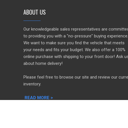
ABOUT US
Our knowledgeable sales representatives are committe
to providing you with a "no-pressure" buying experience
We want to make sure you find the vehicle that meets
your needs and fits your budget. We also offer a 100%
online purchase with shipping to your front door! Ask u
about home delivery!
Please feel free to browse our site and review our curr
inventory.
READ MORE >