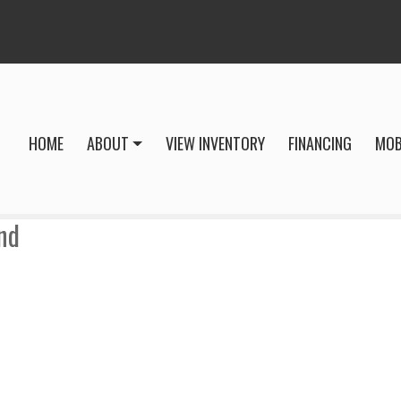
HOME
ABOUT
VIEW INVENTORY
FINANCING
MOB
nd