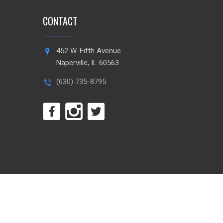
CONTACT
452 W. Fifth Avenue
Naperville, IL 60563
(630) 735-8795