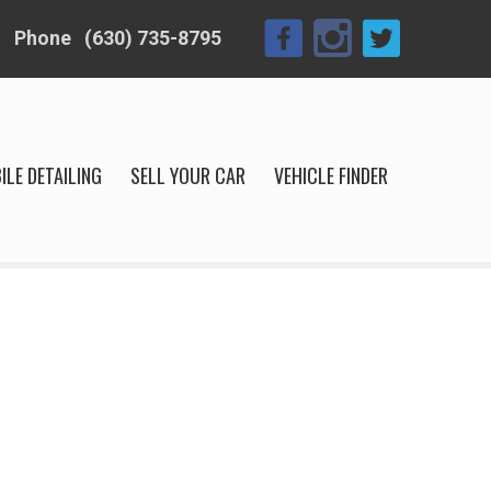
Phone
(630) 735-8795
ILE DETAILING
SELL YOUR CAR
VEHICLE FINDER