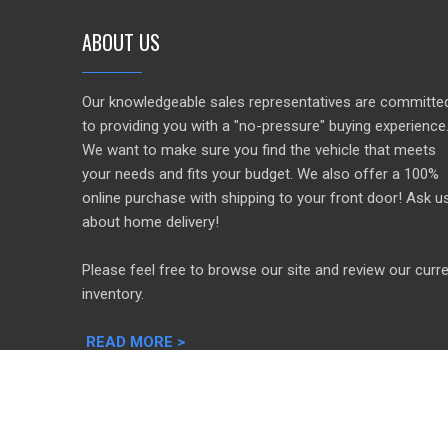
ABOUT US
Our knowledgeable sales representatives are committe
to providing you with a "no-pressure" buying experience
We want to make sure you find the vehicle that meets
your needs and fits your budget. We also offer a 100%
online purchase with shipping to your front door! Ask u
about home delivery!
Please feel free to browse our site and review our curr
inventory.
READ MORE >