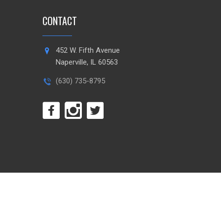
CONTACT
452 W. Fifth Avenue
Naperville, IL 60563
(630) 735-8795