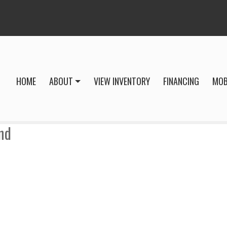
HOME
ABOUT
VIEW INVENTORY
FINANCING
MOB
nd