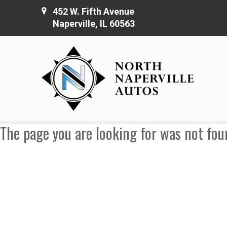
452 W. Fifth Avenue
Naperville, IL 60563
The page you are looking for was not fou