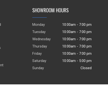
SHOWROOM HOURS
d
Monday
10:00am - 7:00 pm
.
Tuesday
10:00am - 7:00 pm
Wednesday
10:00am - 7:00 pm
Thursday
10:00am - 7:00 pm
s
Friday
10:00am - 7:00 pm
Saturday
10:00am - 5:00 pm
ent
Sunday
Closed
© 2026
DealerWebsites.com
|
Terms of use
|
Privacy Policy