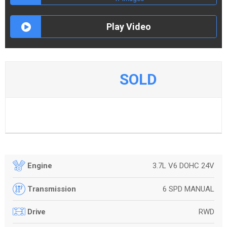
Play Video
SOLD
3.7L V6 DOHC 24V
Engine
6 SPD MANUAL
Transmission
RWD
Drive