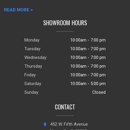
READ MORE >
SHOWROOM HOURS
Monday
10:00am - 7:00 pm
Tuesday
10:00am - 7:00 pm
Wednesday
10:00am - 7:00 pm
Thursday
10:00am - 7:00 pm
Friday
10:00am - 7:00 pm
Saturday
10:00am - 5:00 pm
Sunday
Closed
CONTACT
452 W. Fifth Avenue