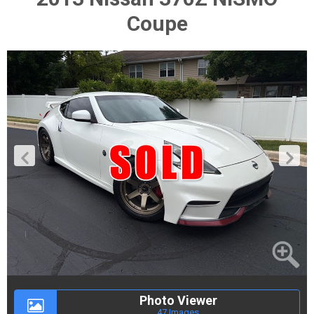
Coupe
Photo Viewer
47 Images