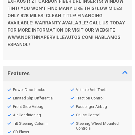
EXHAUST! Z1 CARBON FIBER DRL INSERTS! WINDOW
TINT! YOU WON'T FIND MANY LIKE THIS! LOW MILES
ONLY 82K MILES! CLEAN TITLE! FINANCING
AVAILABLE! WARRANTY AVAILABLE! CALL US TODAY
FOR MORE INFORMATION OR VISIT OUR WEBSITE
WWW.NORTHNAPERVILLEAUTOS.COM! HABLAMOS
ESPANOL!
Features
Power Door Locks
Vehicle Anti-Theft
Limited Slip Differential
Traction Control
Front Side Airbag
Passenger Airbag
Air Conditioning
Cruise Control
Tilt Steering Column
Steering Wheel Mounted
Controls
CD Player