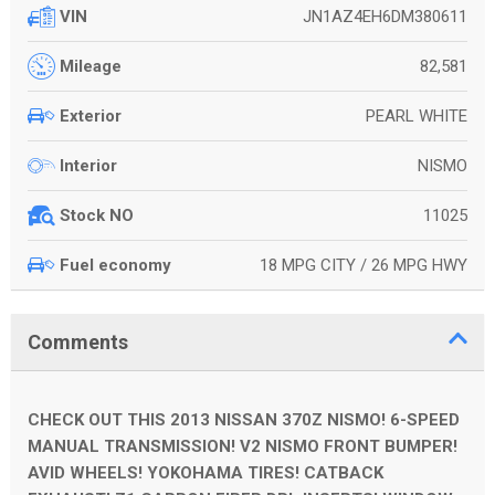
JN1AZ4EH6DM380611
VIN
82,581
Mileage
PEARL WHITE
Exterior
NISMO
Interior
11025
Stock NO
18 MPG CITY / 26 MPG HWY
Fuel economy
Comments
CHECK OUT THIS 2013 NISSAN 370Z NISMO! 6-SPEED
MANUAL TRANSMISSION! V2 NISMO FRONT BUMPER!
AVID WHEELS! YOKOHAMA TIRES! CATBACK