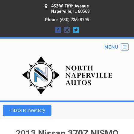
452 W. Fifth Avenue
Naperville, IL 60563
Phone
(630) 735-8795
< Back to Inventory
2013 Nissan 370Z NISMO