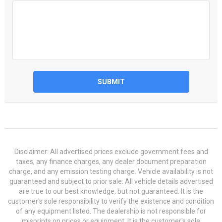
SUBMIT
Disclaimer: All advertised prices exclude government fees and
taxes, any finance charges, any dealer document preparation
charge, and any emission testing charge. Vehicle availability is not
guaranteed and subject to prior sale. All vehicle details advertised
are true to our best knowledge, but not guaranteed. It is the
customer's sole responsibility to verify the existence and condition
of any equipment listed. The dealership is not responsible for
misprints on prices or equipment. It is the customer's sole