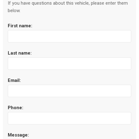
If you have questions about this vehicle, please enter them
below.
First name:
Last name:
Email:
Phone:
Message: