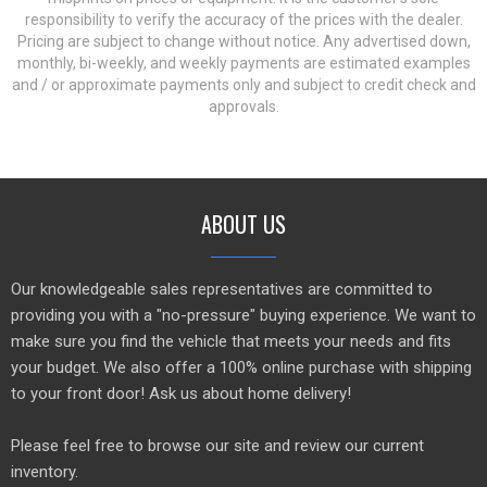
responsibility to verify the accuracy of the prices with the dealer.
Pricing are subject to change without notice. Any advertised down,
monthly, bi-weekly, and weekly payments are estimated examples
and / or approximate payments only and subject to credit check and
approvals.
ABOUT US
Our knowledgeable sales representatives are committed to
providing you with a "no-pressure" buying experience. We want to
make sure you find the vehicle that meets your needs and fits
your budget. We also offer a 100% online purchase with shipping
to your front door! Ask us about home delivery!
Please feel free to browse our site and review our current
inventory.