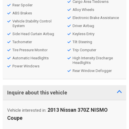
Cargo Area Tiedowns
Rear Spoiler
Alloy Wheels
ABS Brakes
Electronic Brake Assistance
Vehicle Stability Control
System
Driver Airbag
Side Head Curtain Airbag
Keyless Entry
Tachometer
Tilt Steering
Tire Pressure Monitor
Trip Computer
Automatic Headlights
High Intensity Discharge
Headlights
Power Windows
Rear Window Defogger
Inquire about this vehicle
2013 Nissan 370Z NISMO
Vehicle interested in:
Coupe